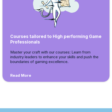
Courses tailored to High performing Game
Professionals
Master your craft with our courses: Learn from
industry leaders to enhance your skills and push the
boundaries of gaming excellence.
Read More