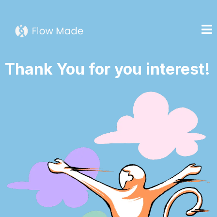
Thank You for you interest!