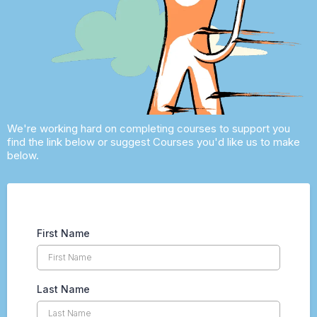
We're working hard on completing courses to support you
find the link below or suggest Courses you'd like us to make
below.
First Name
Last Name