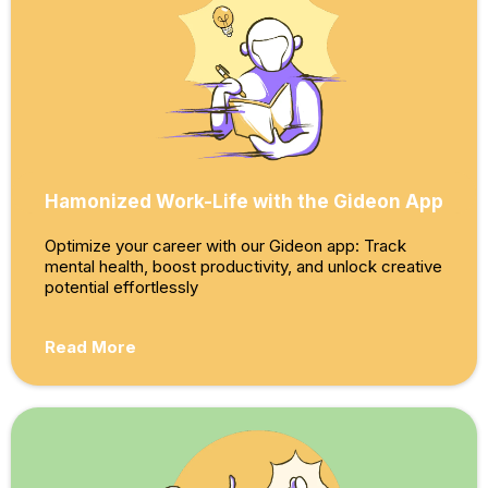
Hamonized Work-Life with the Gideon App
Optimize your career with our Gideon app: Track
mental health, boost productivity, and unlock creative
potential effortlessly
Read More