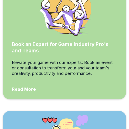
Book an Expert for Game Industry Pro's
and Teams
Elevate your game with our experts: Book an event
or consultation to transform your and your team's
creativity, productivity and performance.
Read More