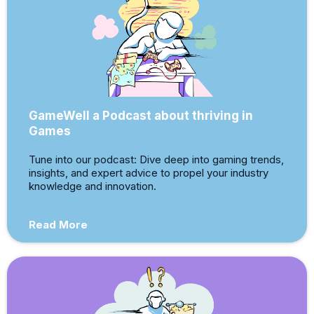
GameWell a Podcast about thriving in
Games
Tune into our podcast: Dive deep into gaming trends,
insights, and expert advice to propel your industry
knowledge and innovation.
Read More