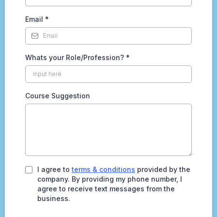
Email
*
Whats your Role/Profession?
*
Course Suggestion
I agree to
terms & conditions
provided by the
company. By providing my phone number, I
agree to receive text messages from the
business.