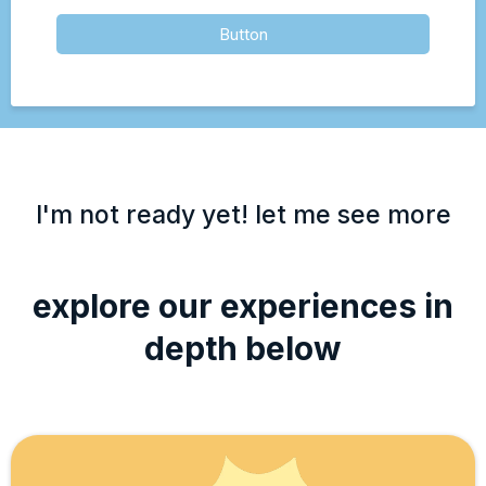
Button
I'm not ready yet! let me see more
explore our experiences in
depth below