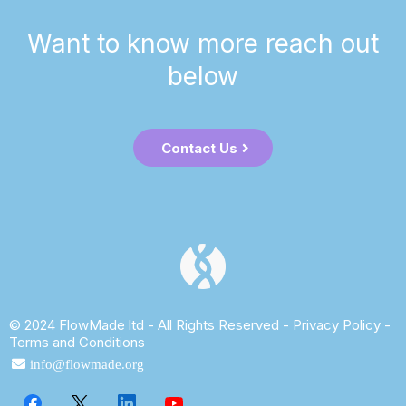
Want to know more reach out
below
Contact Us
© 2024 FlowMade ltd - All Rights Reserved -
Privacy Policy
-
Terms and Conditions
info@flowmade.org