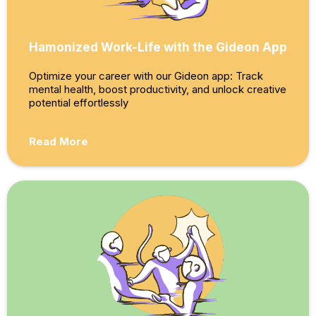
Hamonized Work-Life with the Gideon App
Optimize your career with our Gideon app: Track
mental health, boost productivity, and unlock creative
potential effortlessly
Read More