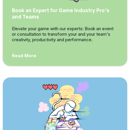
Book an Expert for Game Industry Pro's
and Teams
Elevate your game with our experts: Book an event
or consultation to transform your and your team's
creativity, productivity and performance.
Read More