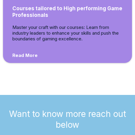
Courses tailored to High performing Game
Professionals
Master your craft with our courses: Learn from
industry leaders to enhance your skills and push the
boundaries of gaming excellence.
Read More
Want to know more reach out
below