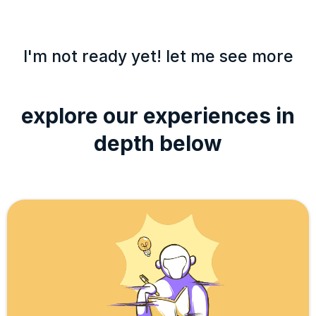
I'm not ready yet! let me see more
explore our experiences in
depth below