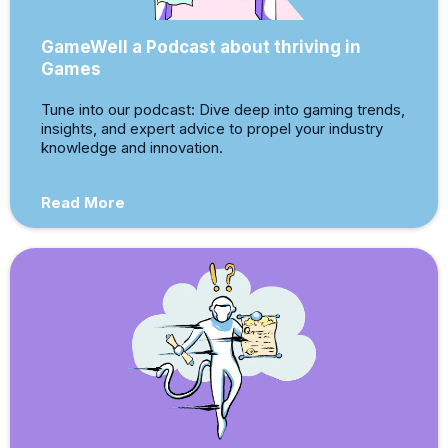
GameWell a Podcast about thriving in
Games
Tune into our podcast: Dive deep into gaming trends,
insights, and expert advice to propel your industry
knowledge and innovation.
Read More